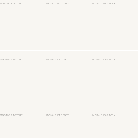
MOSAIC FACTORY
MOSAIC FACTORY
MOSAIC FACTORY
MOSAIC FACTORY
MOSAIC FACTORY
MOSAIC FACTORY
MOSAIC FACTORY
MOSAIC FACTORY
MOSAIC FACTORY