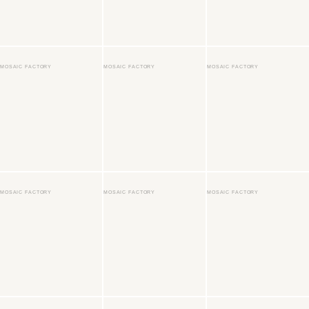
MOSAIC FACTORY
MOSAIC FACTORY
MOSAIC FACTORY
MOSAIC FACTORY
MOSAIC FACTORY
MOSAIC FACTORY