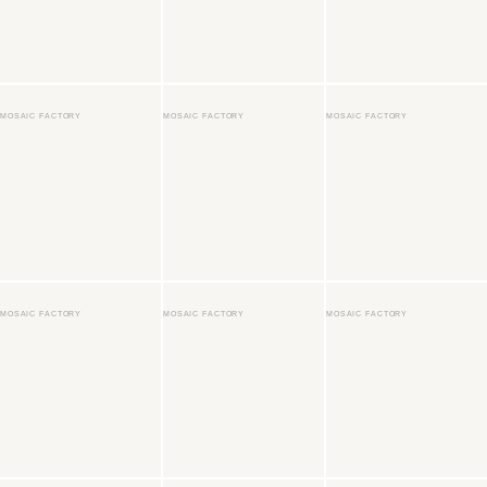
MOSAIC FACTORY
MOSAIC FACTORY
MOSAIC FACTORY
MOSAIC FACTORY
MOSAIC FACTORY
MOSAIC FACTORY