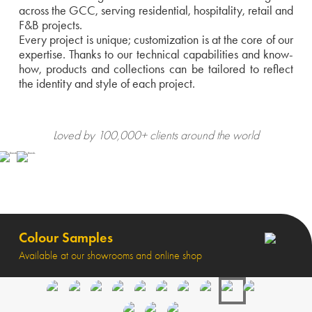
across the GCC, serving residential, hospitality, retail and
F&B projects.
Every project is unique; customization is at the core of our
expertise. Thanks to our technical capabilities and know-
how, products and collections can be tailored to reflect
the identity and style of each project.
Loved by 100,000+ clients around the world
Colour Samples
Available at our showrooms and online shop