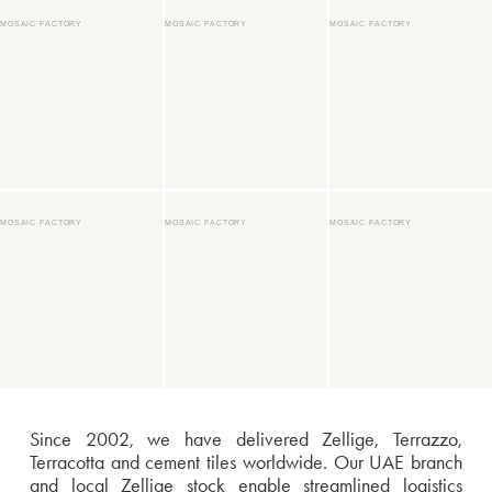
MOSAIC FACTORY
MOSAIC FACTORY
MOSAIC FACTORY
MOSAIC FACTORY
MOSAIC FACTORY
MOSAIC FACTORY
Since 2002, we have delivered Zellige, Terrazzo,
Terracotta and cement tiles worldwide. Our UAE branch
and local Zellige stock enable streamlined logistics