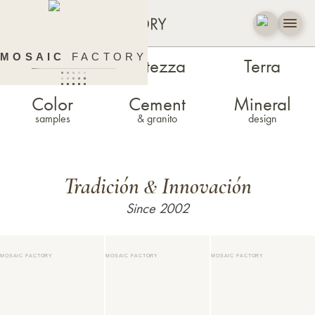
MOSAIC
FACTORY
Zellige
Estezza
Terra
Color
Cement
Mineral
samples
& granito
design
Tradición
Innovación
&
Since 2002
MOSAIC FACTORY
MOSAIC FACTORY
MOSAIC FACTORY